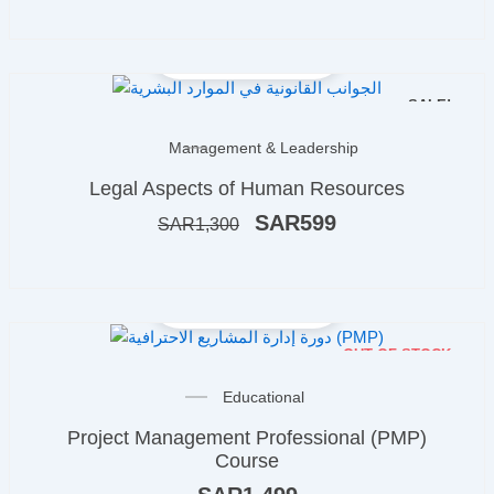
SALE!
Original
Current
Management & Leadership
price
price
Legal Aspects of Human Resources
was:
is:
ر.س1,300.
ر.س599.
SAR
599
SAR
1,300
OUT OF STOCK
Educational
Project Management Professional (PMP)
Course