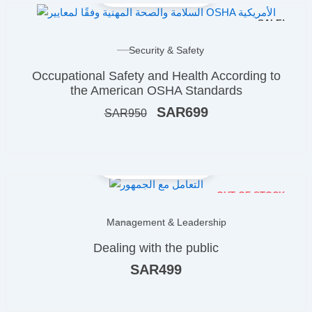
SALE!
Original
Current
Security & Safety
price
price
Occupational Safety and Health According to
was:
is:
ر.س950.
ر.س699.
the American OSHA Standards
SAR
699
SAR
950
OUT OF STOCK
Management & Leadership
Dealing with the public
SAR
499