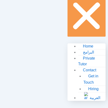
Home
البرامج
Private
Tutor
Contact
Get in
Touch
Hiring
العربية