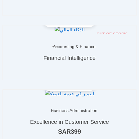
OUT OF STOCK
Accounting & Finance
Financial Intelligence
Business Administration
Excellence in Customer Service
SAR
399