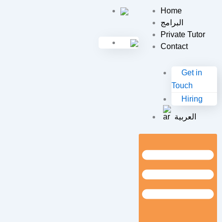
Skip
Home
to
البرامج
content
Private Tutor
Contact
Get in
Touch
Hiring
العربية