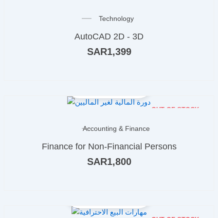
Technology
AutoCAD 2D - 3D
SAR
1,399
OUT OF STOCK
Accounting & Finance
Finance for Non-Financial Persons
SAR
1,800