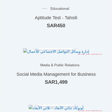
Educational
Aptitude Test - Tahsili
SAR
450
OUT OF STOCK
Media & Public Relations
Social Media Management for Business
SAR
1,499
OUT OF STOCK