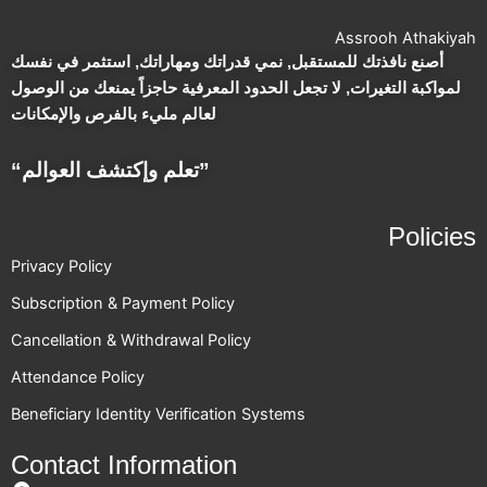
Assrooh Athakiyah
أصنع نافذتك للمستقبل, نمي قدراتك ومهاراتك, استثمر في نفسك
لمواكبة التغيرات, لا تجعل الحدود المعرفية حاجزاً يمنعك من الوصول
لعالم مليء بالفرص والإمكانات
“تعلم وإكتشف العوالم”
Policies
Privacy Policy
Subscription & Payment Policy
Cancellation & Withdrawal Policy
Attendance Policy
Beneficiary Identity Verification Systems
Contact Information