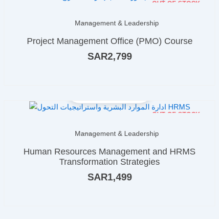
OUT OF STOCK
Management & Leadership
Project Management Office (PMO) Course
SAR
2,799
OUT OF STOCK
Management & Leadership
Human Resources Management and HRMS
Transformation Strategies
SAR
1,499