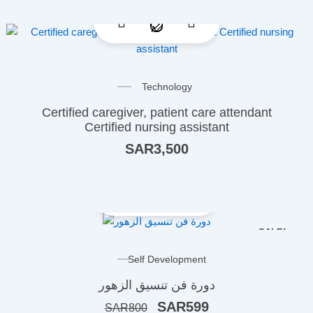
Technology
Certified caregiver, patient care attendant
Certified nursing assistant
SAR
3,500
SALE!
Original
Current
Self Development
price
price
دورة فن تنسيق الزهور
was:
is:
ر.س800.
ر.س599.
SAR
599
SAR
800