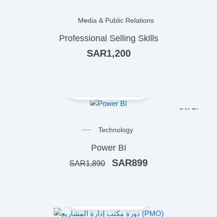
OUT OF STOCK
Media & Public Relations
Professional Selling Skills
SAR
1,200
SALE!
Original
Current
Technology
price
price
Power BI
was:
is:
ر.س1,890.
ر.س899.
SAR
899
SAR
1,890