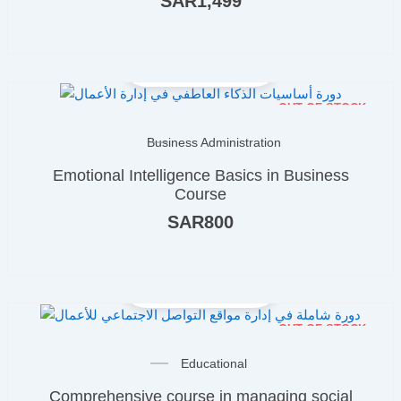
SAR
1,499
OUT OF STOCK
Business Administration
Emotional Intelligence Basics in Business
Course
SAR
800
OUT OF STOCK
Educational
Comprehensive course in managing social