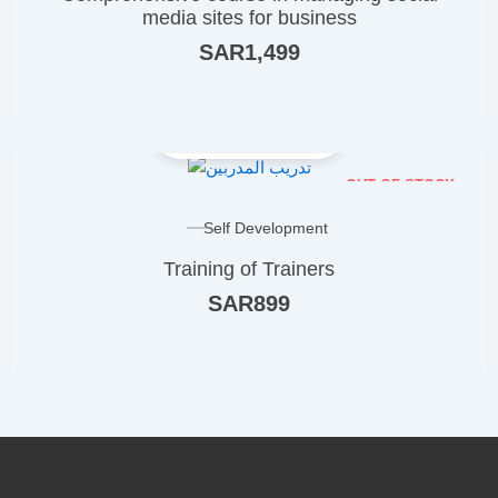
media sites for business
SAR
1,499
OUT OF STOCK
Self Development
Training of Trainers
SAR
899