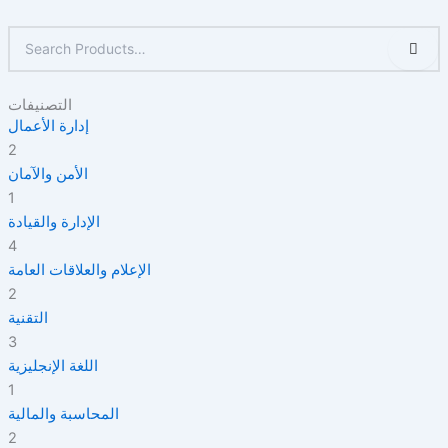
التصنيفات
إدارة الأعمال
2
الأمن والآمان
1
الإدارة والقيادة
4
الإعلام والعلاقات العامة
2
التقنية
3
اللغة الإنجليزية
1
المحاسبة والمالية
2