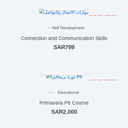
OUT OF STOCK
Self Development
Connection and Communication Skills
SAR
799
OUT OF STOCK
Educational
Primavera P6 Course
SAR
2,000